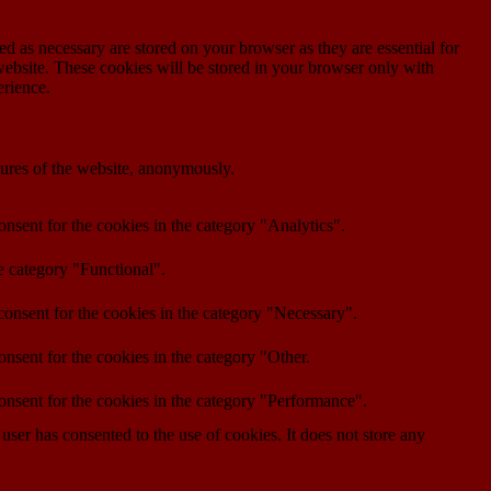
d as necessary are stored on your browser as they are essential for
website. These cookies will be stored in your browser only with
erience.
atures of the website, anonymously.
nsent for the cookies in the category "Analytics".
e category "Functional".
onsent for the cookies in the category "Necessary".
nsent for the cookies in the category "Other.
onsent for the cookies in the category "Performance".
ser has consented to the use of cookies. It does not store any