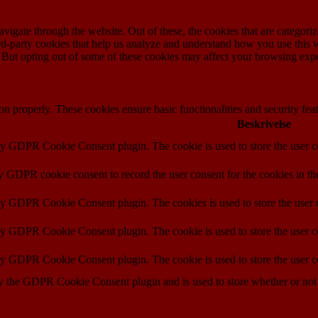
igate through the website. Out of these, the cookies that are categorize
hird-party cookies that help us analyze and understand how you use this 
. But opting out of some of these cookies may affect your browsing exp
ion properly. These cookies ensure basic functionalities and security fe
Beskrivelse
by GDPR Cookie Consent plugin. The cookie is used to store the user co
by GDPR cookie consent to record the user consent for the cookies in th
 by GDPR Cookie Consent plugin. The cookies is used to store the user c
by GDPR Cookie Consent plugin. The cookie is used to store the user co
 by GDPR Cookie Consent plugin. The cookie is used to store the user c
y the GDPR Cookie Consent plugin and is used to store whether or not u