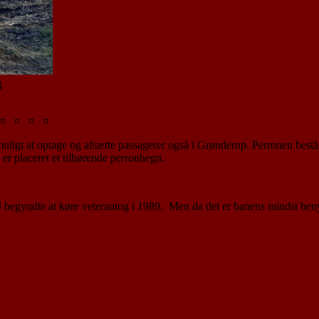
g
¤ ¤ ¤ ¤
er muligt at optage og afsætte passagerer også i Grønderup. Perronen bes
 er placeret et tilhørende perronhegn.
J begyndte at køre veterantog i 1989. Men da det er banens mindst ben