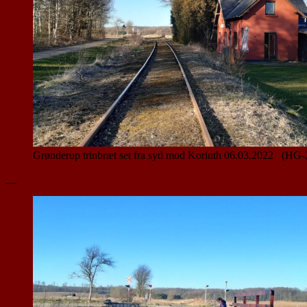
Grønderup trinbræt set fra syd mod Korinth 06.03.2022 (HG-
__