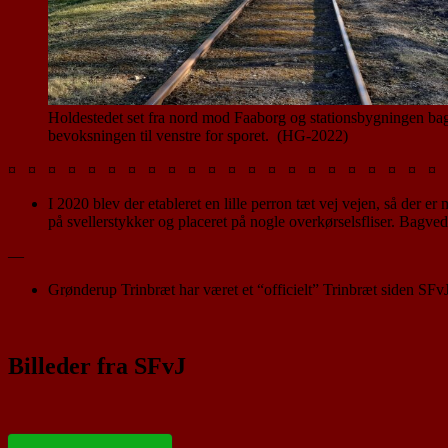
Holdestedet set fra nord mod Faaborg og stationsbygningen ba
bevoksningen til venstre for sporet. (HG-2022)
¤ ¤ ¤ ¤ ¤ ¤ ¤ ¤ ¤ ¤ ¤ ¤ ¤ ¤ ¤ ¤ ¤ ¤ ¤ ¤ ¤ ¤ 
I 2020 blev der etableret en lille perron tæt vej vejen, så der 
på svellerstykker og placeret på nogle overkørselsfliser. Bagved
—
Grønderup Trinbræt har været et “officielt” Trinbræt siden SFv
Billeder fra SFvJ