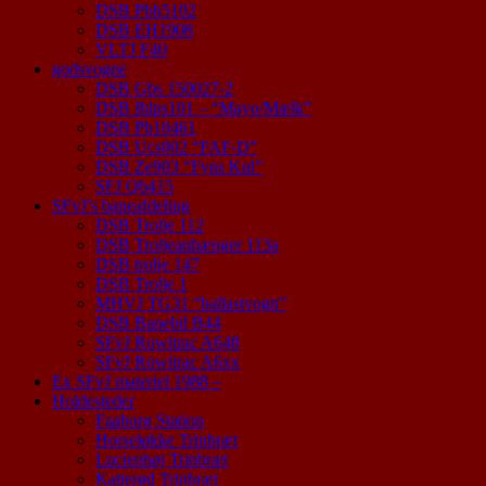
DSB Pbh5102
DSB EH1908
VLTJ F40
godsvogne
DSB Gbs 150027-2
DSB Iblps101 – “Mayo/Mælk”
DSB Pb10461
DSB Ucs002 “FAF-D”
DSB Ze903 “Fyns Kul”
SFJ Qb415
SFvJ’s baneafdeling
DSB Trolje 112
DSB Troljeanhænger 113a
DSB trolje 147
DSB Trolje 1
MHVJ TG31 “ballastvogn”
DSB Banebil B44
SFvJ Rowitrac A648
SFvJ Rowitrac A6xx
Ex SFvJ materiel 1988 –
Holdesteder
Faaborg Station
Horseløkke Trinbræt
Lucienhøj Trinbræt
Katterød Trinbræt