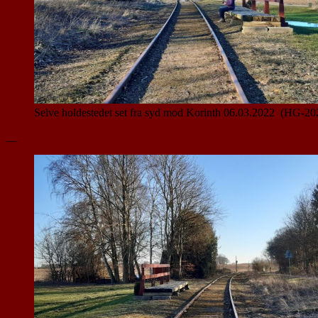
Selve holdestedet set fra syd mod Korinth 06.03.2022 (HG-20
__