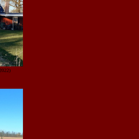
2022)