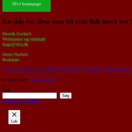
SFvJ homepage
En side for dem som vil vide lidt mere om
Henrik Gerlach
Webmaster og redaktør
hege@sfvj.dk
Steen Nielsen
Redaktør
Tryk her for at komme til SFvJ’s officielle “turistside” med køreplan,
Se også vores
Facebook-side
Søg
Søg
Drevet af WordPress
Luk