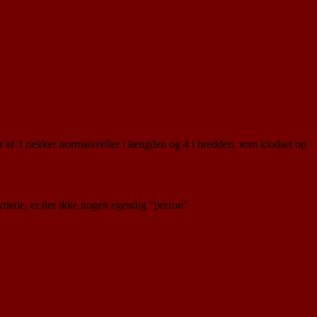
tår af 3 rækker normalsveller i længden og 4 i bredden, som klodset op
yttede, er der ikke nogen egentlig “perron”