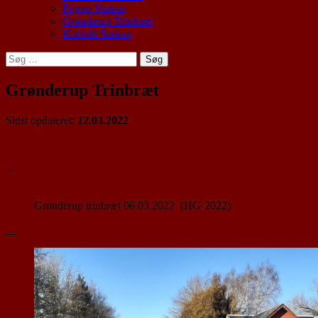
Pejrup Station
Grønderup Trinbræt
Korinth Station
Søg
efter:
Grønderup Trinbræt
Sidst opdateret:
12.
03.2022
–.
Grønderup trinbræt 06.03.2022 (HG-2022)
__