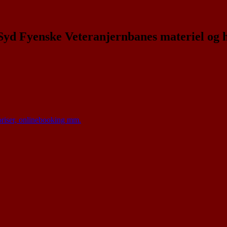
 Syd Fyenske Veteranjernbanes materiel og 
 priser, onlinebooking mm.