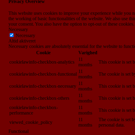
Privacy Overview
This website uses cookies to improve your experience while you nav
the working of basic functionalities of the website. We also use t
your consent. You also have the option to opt-out of these cookies
Necessary
Necessary
Altid aktiveret
Necessary cookies are absolutely essential for the website to funct
Cookie
Varighed
11
cookielawinfo-checkbox-analytics
This cookie is set 
months
11
cookielawinfo-checkbox-functional
The cookie is set 
months
11
cookielawinfo-checkbox-necessary
This cookie is set
months
11
cookielawinfo-checkbox-others
This cookie is set 
months
cookielawinfo-checkbox-
11
This cookie is set
performance
months
11
The cookie is set b
viewed_cookie_policy
months
personal data.
Functional