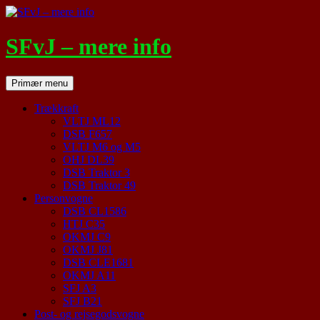
Hop
til
indhold
SFvJ – mere info
Søg
Primær menu
Trækkraft
VLTJ ML12
DSB F657
VLTJ M6 og M5
OHJ DL39
DSB Traktor 3
DSB Traktor 49
Personvogne
DSB CL1586
HTJ C35
OKMJ C9
OKMJ J81
DSB CLE1681
OKMJ A11
SFJ A3
SFJ B21
Post- og rejsegodsvogne