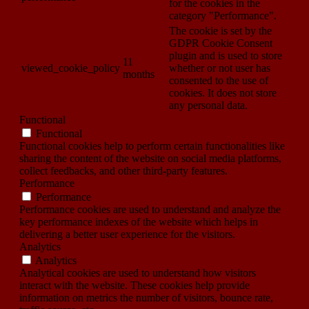
for the cookies in the
category "Performance".
The cookie is set by the
GDPR Cookie Consent
plugin and is used to store
11
viewed_cookie_policy
whether or not user has
months
consented to the use of
cookies. It does not store
any personal data.
Functional
Functional
Functional cookies help to perform certain functionalities like
sharing the content of the website on social media platforms,
collect feedbacks, and other third-party features.
Performance
Performance
Performance cookies are used to understand and analyze the
key performance indexes of the website which helps in
delivering a better user experience for the visitors.
Analytics
Analytics
Analytical cookies are used to understand how visitors
interact with the website. These cookies help provide
information on metrics the number of visitors, bounce rate,