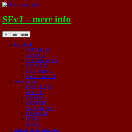
Hop
til
indhold
SFvJ – mere info
Søg
Primær menu
Trækkraft
VLTJ ML12
DSB F657
VLTJ M6 og M5
OHJ DL39
DSB Traktor 3
DSB Traktor 49
Personvogne
DSB CL1586
HTJ C35
OKMJ C9
OKMJ J81
DSB CLE1681
OKMJ A11
SFJ A3
SFJ B21
Post- og rejsegodsvogne