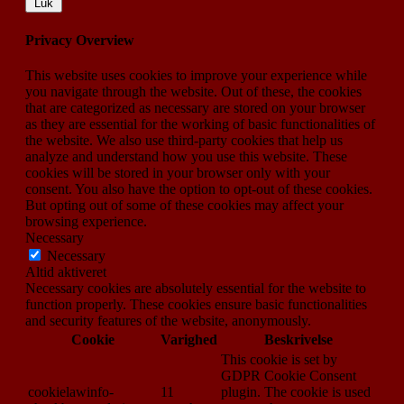
Luk
Privacy Overview
This website uses cookies to improve your experience while
you navigate through the website. Out of these, the cookies
that are categorized as necessary are stored on your browser
as they are essential for the working of basic functionalities of
the website. We also use third-party cookies that help us
analyze and understand how you use this website. These
cookies will be stored in your browser only with your
consent. You also have the option to opt-out of these cookies.
But opting out of some of these cookies may affect your
browsing experience.
Necessary
Necessary
Altid aktiveret
Necessary cookies are absolutely essential for the website to
function properly. These cookies ensure basic functionalities
and security features of the website, anonymously.
Cookie
Varighed
Beskrivelse
This cookie is set by
GDPR Cookie Consent
cookielawinfo-
11
plugin. The cookie is used