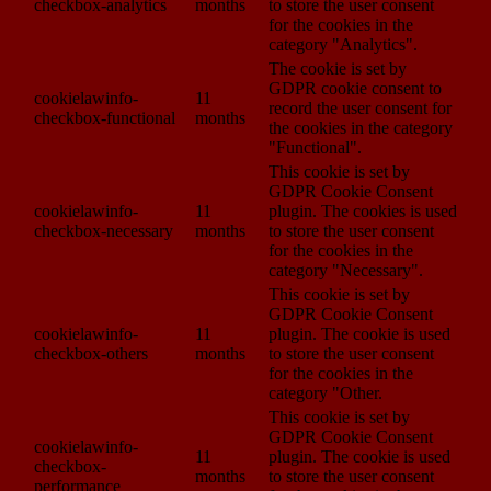
checkbox-analytics
months
to store the user consent
for the cookies in the
category "Analytics".
The cookie is set by
GDPR cookie consent to
cookielawinfo-
11
record the user consent for
checkbox-functional
months
the cookies in the category
"Functional".
This cookie is set by
GDPR Cookie Consent
cookielawinfo-
11
plugin. The cookies is used
checkbox-necessary
months
to store the user consent
for the cookies in the
category "Necessary".
This cookie is set by
GDPR Cookie Consent
cookielawinfo-
11
plugin. The cookie is used
checkbox-others
months
to store the user consent
for the cookies in the
category "Other.
This cookie is set by
GDPR Cookie Consent
cookielawinfo-
11
plugin. The cookie is used
checkbox-
months
to store the user consent
performance