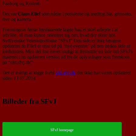
Faaborg og Korinth
Det var
Claus Ellef
som trådte i pedalerne og medtog bla. grensaks,
rive og kamera.
Foreningens første hjemmeside lagde han et stort arbejde i at
udvikle, så man kunne orientere sig om, hvad der skete hos
Sydfyenske Veteranjernbane “SFvJ” Den side er ikke længere
opdateret da Ellef er rejst ud på “nye eventyr” på den anden side af
jordkloden. Men det har været muligt at fremstille en side om SFvJ’s
materiel i en opdateret version ud fra de oplysninger som fremkom
på “old.sfvj.dk”
Det er muligt at kigge forbi
old.sfvj.dk
der ikke har været opdateret
siden
13.07.2014
Billeder fra SFvJ
SFvJ homepage