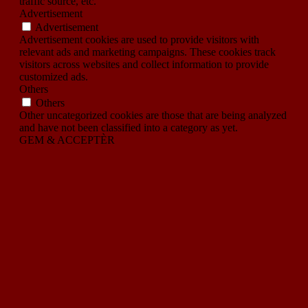
traffic source, etc.
Advertisement
Advertisement
Advertisement cookies are used to provide visitors with
relevant ads and marketing campaigns. These cookies track
visitors across websites and collect information to provide
customized ads.
Others
Others
Other uncategorized cookies are those that are being analyzed
and have not been classified into a category as yet.
GEM & ACCEPTÈR