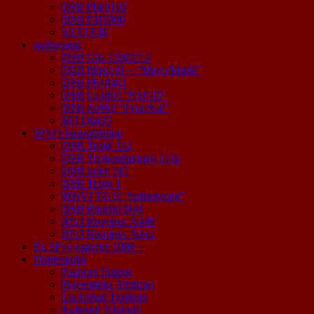
DSB Pbh5102
DSB EH1908
VLTJ F40
godsvogne
DSB Gbs 150027-2
DSB Iblps101 – “Mayo/Mælk”
DSB Pb10461
DSB Ucs002 “FAF-D”
DSB Ze903 “Fyns Kul”
SFJ Qb415
SFvJ’s baneafdeling
DSB Trolje 112
DSB Troljeanhænger 113a
DSB trolje 147
DSB Trolje 1
MHVJ TG31 “ballastvogn”
DSB Banebil B44
SFvJ Rowitrac A648
SFvJ Rowitrac A6xx
Ex SFvJ materiel 1988 –
Holdesteder
Faaborg Station
Horseløkke Trinbræt
Lucienhøj Trinbræt
Katterød Trinbræt