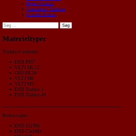
Pejrup Station
Grønderup Trinbræt
Korinth Station
Søg
efter:
Materieltyper
Trækkraft-enheder:
DSB F657
VLTJ ML12
OHJ DL39
VLTJ M6
VLTJ M5
DSB Traktor 3
DSB Traktor 49
_________________________________________________
Personvogne:
DSB Cl1586
DSB Cle1681