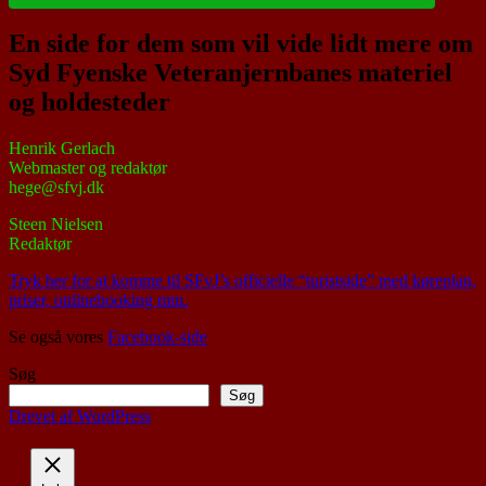
En side for dem som vil vide lidt mere om
Syd Fyenske Veteranjernbanes materiel
og holdesteder
Henrik Gerlach
Webmaster og redaktør
hege@sfvj.dk
Steen Nielsen
Redaktør
Tryk her for at komme til SFvJ’s officielle “turistside” med køreplan,
priser, onlinebooking mm.
Se også vores
Facebook-side
Søg
Søg
Drevet af WordPress