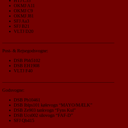
HTJ C35
OKMJ A11
OKMJ C9
OKMJ J81
SFJ Aa3
SFJ B21
VLTJ D20
_________________________________________________
Post- & Rejsegodsvogne:
DSB Pbh5102
DSB EH1908
VLTJ F40
_________________________________________________
Godsvogne:
DSB Pb10461
DSB Iblps101 kølevogn “MAYO/MÆLK”
DSB Ze903 tankvogn “Fyns Kul”
DSB Ucs002 silovogn “FAF-D”
SFJ Qb415