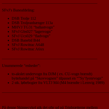
_________________________________________________
SFvJ’s Baneafdeling:
DSB Trolje 112
DSB Troljeanhænger 113a
MHVJ TG31 “ballastvogn”
SFvJ Gbs027 “lagervogn”
SFvJ Ucs029 “fladvogn”
DSB Banebil B44
SFvJ Rowitrac A648
SFvJ Rowitrac A6xx
_________________________________________________
Unummerede “enheder”:
to-akslet undervogn fra DJM ( ex. CU-vogn brændt)
byttehandel på “Skovvognen” tilpasset en “”Sy’fyenrvogn”
2 stk. løbebogier fra VLTJ M4 (M4 brændte i Lemvig 1989)
_______________________________________________________
På denne Skinnecykel gik det ofte ud på Trinbrætterne mellem