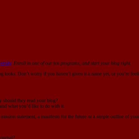
ersity
. Enroll in one of our ten programs, and start your blog right.
g looks. Don’t worry if you haven’t given it a name yet, or you’re fee
y should they read your blog?
nd what you’d like to do with it.
 mission statement, a manifesto for the future or a simple outline of you
journal?