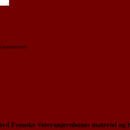
eg kommenterer.
 Syd Fyenske Veteranjernbanes materiel og 