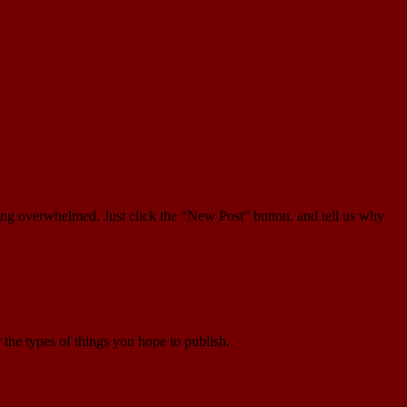
ling overwhelmed. Just click the “New Post” button, and tell us why
r the types of things you hope to publish.