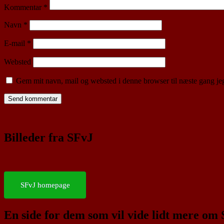
Kommentar
*
Navn
*
E-mail
*
Websted
Gem mit navn, mail og websted i denne browser til næste gang j
Billeder fra SFvJ
SFvJ homepage
En side for dem som vil vide lidt mere om