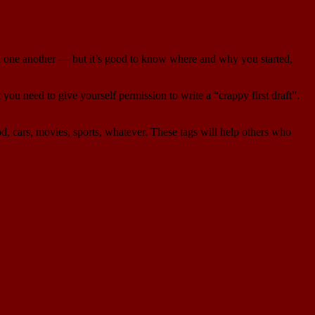
ith one another — but it’s good to know where and why you started,
 you need to give yourself permission to write a “crappy first draft”.
od, cars, movies, sports, whatever. These tags will help others who