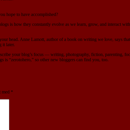
 you hope to have accomplished?
 blogs is how they constantly evolve as we learn, grow, and interact w
to your head. Anne Lamott, author of a book on writing we love, says that
it later.
escribe your blog’s focus — writing, photography, fiction, parenting, fo
gs is “zerotohero,” so other new bloggers can find you, too.
et med
*