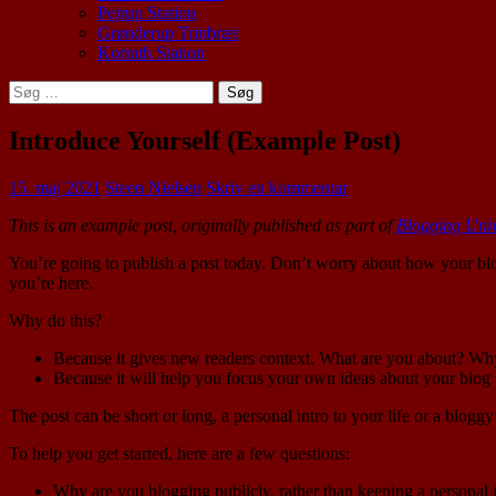
Pejrup Station
Grønderup Trinbræt
Korinth Station
Søg
efter:
Introduce Yourself (Example Post)
15. maj 2021
Steen Nielsen
Skriv en kommentar
This is an example post, originally published as part of
Blogging Univ
You’re going to publish a post today. Don’t worry about how your blo
you’re here.
Why do this?
Because it gives new readers context. What are you about? Wh
Because it will help you focus your own ideas about your blog a
The post can be short or long, a personal intro to your life or a bloggy
To help you get started, here are a few questions:
Why are you blogging publicly, rather than keeping a personal 