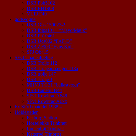
DSB Pbh5102
DSB EH1908
VLTJ F40
godsvogne
DSB Gbs 150027-2
DSB Iblps101 – “Mayo/Mælk”
DSB Pb10461
DSB Ucs002 “FAF-D”
DSB Ze903 “Fyns Kul”
SFJ Qb415
SFvJ’s baneafdeling
DSB Trolje 112
DSB Troljeanhænger 113a
DSB trolje 147
DSB Trolje 1
MHVJ TG31 “ballastvogn”
DSB Banebil B44
SFvJ Rowitrac A648
SFvJ Rowitrac A6xx
Ex SFvJ materiel 1988 –
Holdesteder
Faaborg Station
Horseløkke Trinbræt
Lucienhøj Trinbræt
Katterød Trinbræt