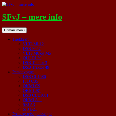
Hop
til
indhold
SFvJ – mere info
Søg
Primær menu
Trækkraft
VLTJ ML12
DSB F657
VLTJ M6 og M5
OHJ DL39
DSB Traktor 3
DSB Traktor 49
Personvogne
DSB CL1586
HTJ C35
OKMJ C9
OKMJ J81
DSB CLE1681
OKMJ A11
SFJ A3
SFJ B21
Post- og rejsegodsvogne